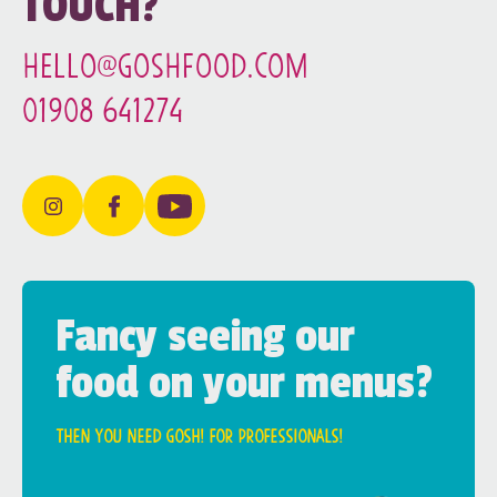
TOUCH?
hello@goshfood.com
01908 641274
Fancy seeing our
food on your menus?
Then you need Gosh! for professionals!