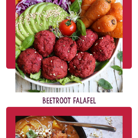
BEETROOT FALAFEL