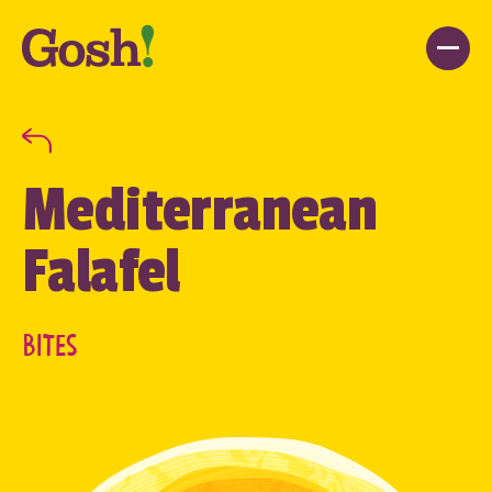
Mediterranean
Falafel
BITES