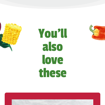
You’ll
also
love
these