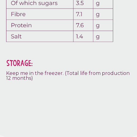
STORAGE:
Keep me in the freezer. (Total life from production
12 months)