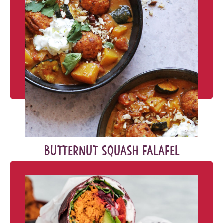
BUTTERNUT SQUASH FALAFEL