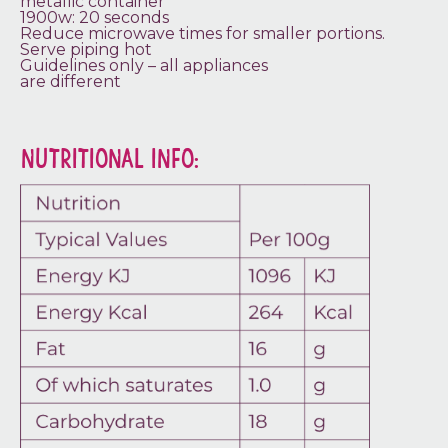
metallic container
1900w: 20 seconds
Reduce microwave times for smaller portions.
Serve piping hot
Guidelines only – all appliances
are different
NUTRITIONAL INFO: