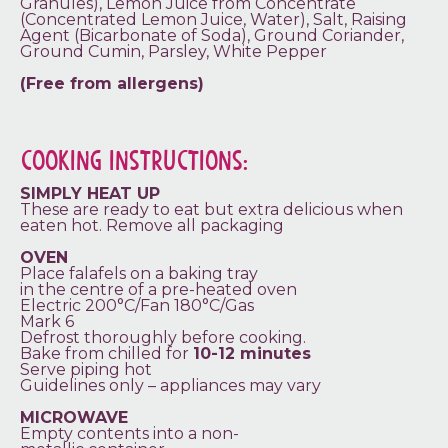
Granules), Lemon Juice from Concentrate
(Concentrated Lemon Juice, Water), Salt, Raising
Agent (Bicarbonate of Soda), Ground Coriander,
Ground Cumin, Parsley, White Pepper
(Free from allergens)
COOKING INSTRUCTIONS:
SIMPLY HEAT UP
These are ready to eat but extra delicious when
eaten hot. Remove all packaging
OVEN
Place falafels on a baking tray
in the centre of a pre-heated oven
Electric 200°C/Fan 180°C/Gas
Mark 6
Defrost thoroughly before cooking.
Bake from chilled for
10-12 minutes
Serve piping hot
Guidelines only – appliances may vary
MICROWAVE
Empty contents into a non-