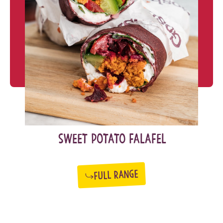
SWEET POTATO FALAFEL
FULL RANGE