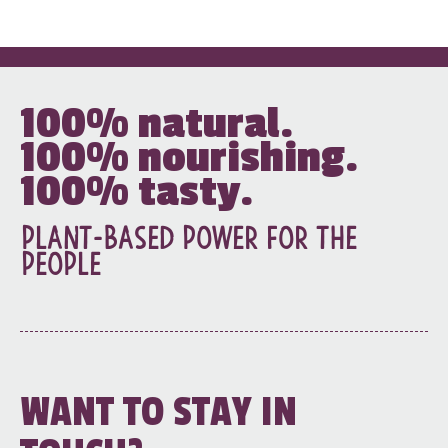
100%
natural.
100%
nourishing.
100%
tasty.
Plant-based power for the
people
WANT TO STAY IN