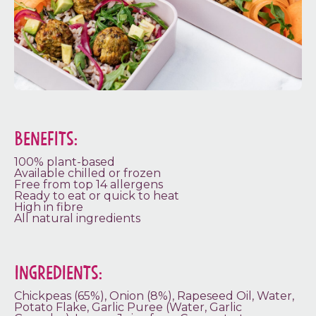
BENEFITS:
100% plant-based
Available chilled or frozen
Free from top 14 allergens
Ready to eat or quick to heat
High in fibre
All natural ingredients
INGREDIENTS:
Chickpeas (65%), Onion (8%), Rapeseed Oil, Water,
Potato Flake, Garlic Puree (Water, Garlic