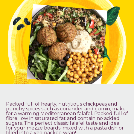
Packed full of hearty, nutritious chickpeas and
punchy spices such as coriander and cumin, make
for a warming Mediterranean falafel. Packed full of
fibre, low in saturated fat and contain no added
sugars. The perfect classic falafel taste and ideal
for your mezze boards, mixed with a pasta dish or
filled into a veg packed wrap!