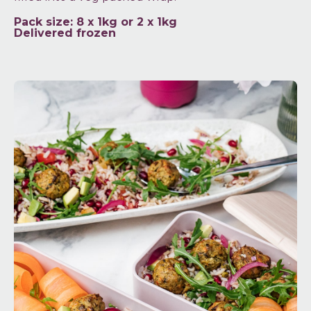
Pack size: 8 x 1kg or 2 x 1kg
Delivered frozen