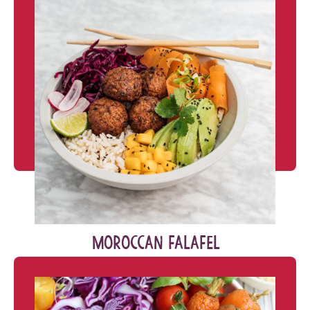
MOROCCAN FALAFEL